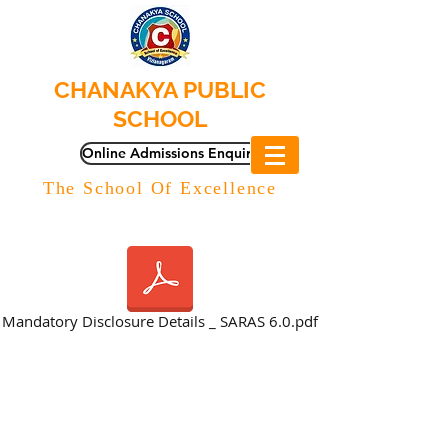
CHANAKYA PUBLIC
SCHOOL
Online Admissions Enquiry
The School Of Excellence
Mandatory Disclosure Details _ SARAS 6.0.pdf