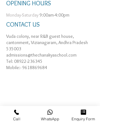
OPENING HOURS
Monday-Saturday
9:00am-4:00pm
CONTACT US
Vuda colony, near R&B guest house,
cantonment, Vizianagaram, Andhra Pradesh
535003
admissions@thechanakyaschool.com
Tel:
08922-236345
Mobile:-
9618869684
Call
WhatsApp
Enquiry Form