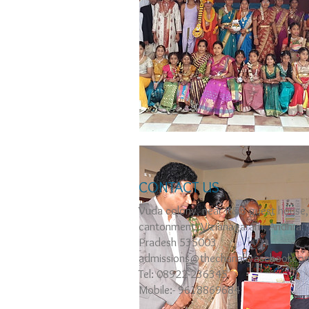
CONTACT US
Vuda colony, near R&B guest house,
cantonment, Vizianagaram, Andhra
Pradesh 535003
admissions@thechanakyaschool.co
Tel: 08922-236345
Mobile:- 9618869684