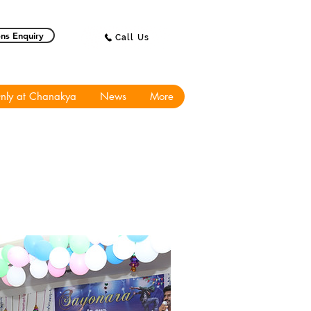
ns Enquiry
Call Us
nly at Chanakya
News
More