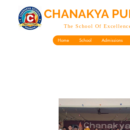
CHANAKYA PU
The School Of Excellenc
Home
School
Admissions