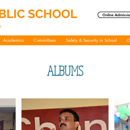
BLIC SCHOOL
Online Admissio
e
Academics
Committees
Safety & Security in School
O
ALBUMS