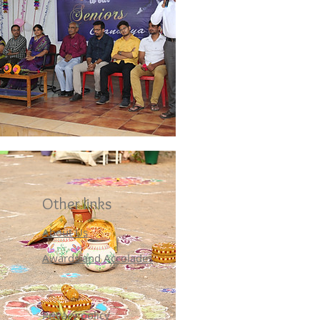
Other links
About Us
Awards and Accolades
Privacy policy